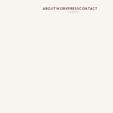
ABOUT
WORK
PRESS
CONTACT